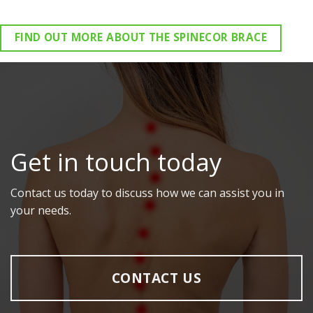
FIND OUT MORE ABOUT THE SPINECOR BRACE
Get in touch today
Contact us today to discuss how we can assist you in
your needs.
CONTACT US