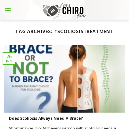
Skip
to
content
TAG ARCHIVES:
#SCOLIOSISTREATMENT
26
Jun
Does Scoliosis Always Need A Brace?
Short answer: No. Not every person with scoliosis needs a