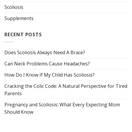
Scoliosis
Supplements
RECENT POSTS
Does Scoliosis Always Need A Brace?
Can Neck Problems Cause Headaches?
How Do I Know If My Child Has Scoliosis?
Cracking the Colic Code: A Natural Perspective for Tired
Parents
Pregnancy and Scoliosis: What Every Expecting Mom
Should Know