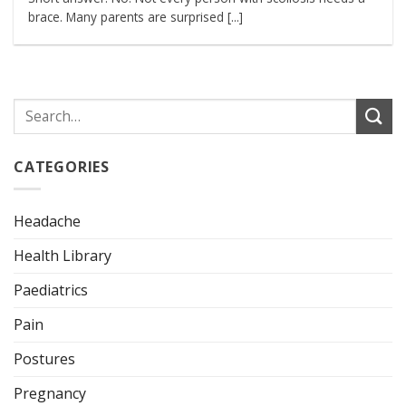
brace. Many parents are surprised [...]
CATEGORIES
Headache
Health Library
Paediatrics
Pain
Postures
Pregnancy