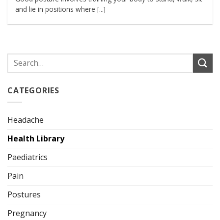
and lie in positions where [...]
CATEGORIES
Headache
Health Library
Paediatrics
Pain
Postures
Pregnancy