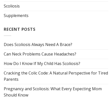
Scoliosis
Supplements
RECENT POSTS
Does Scoliosis Always Need A Brace?
Can Neck Problems Cause Headaches?
How Do I Know If My Child Has Scoliosis?
Cracking the Colic Code: A Natural Perspective for Tired
Parents
Pregnancy and Scoliosis: What Every Expecting Mom
Should Know