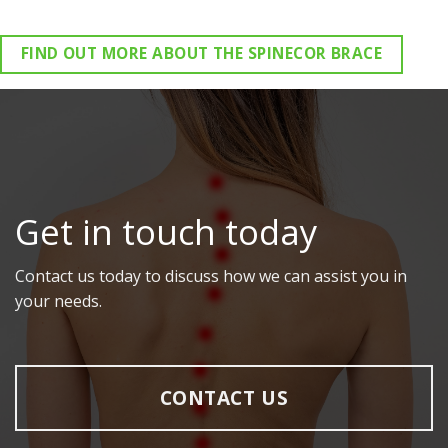
FIND OUT MORE ABOUT THE SPINECOR BRACE
Get in touch today
Contact us today to discuss how we can assist you in
your needs.
CONTACT US