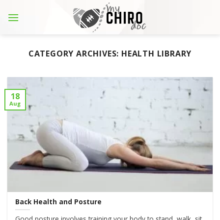
Skip
to
content
CATEGORY ARCHIVES:
HEALTH LIBRARY
18
Aug
Back Health and Posture
Good posture involves training your body to stand, walk, sit