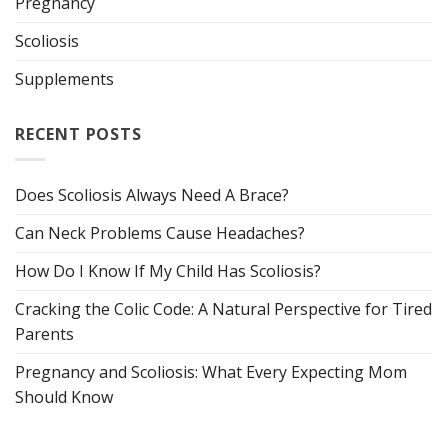
Pregnancy
Scoliosis
Supplements
RECENT POSTS
Does Scoliosis Always Need A Brace?
Can Neck Problems Cause Headaches?
How Do I Know If My Child Has Scoliosis?
Cracking the Colic Code: A Natural Perspective for Tired
Parents
Pregnancy and Scoliosis: What Every Expecting Mom
Should Know