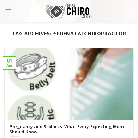
Skip
to
content
TAG ARCHIVES:
#PRENATALCHIROPRACTOR
01
Apr
Pregnancy and Scoliosis: What Every Expecting Mom
Should Know