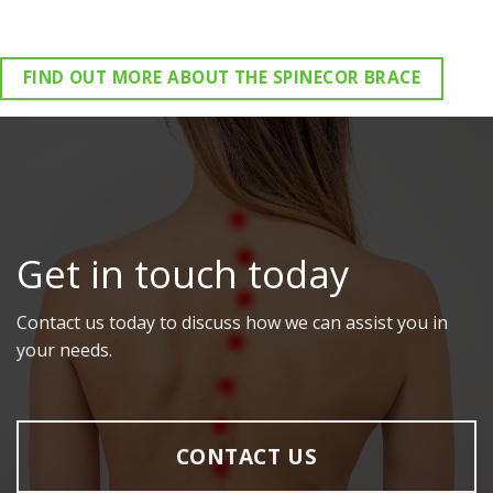
FIND OUT MORE ABOUT THE SPINECOR BRACE
Get in touch today
Contact us today to discuss how we can assist you in
your needs.
CONTACT US