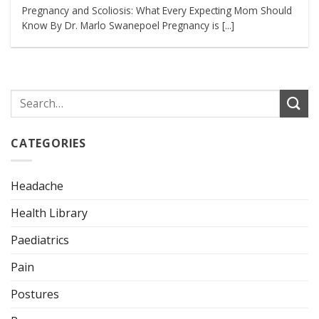
Pregnancy and Scoliosis: What Every Expecting Mom Should
Know By Dr. Marlo Swanepoel Pregnancy is [...]
CATEGORIES
Headache
Health Library
Paediatrics
Pain
Postures