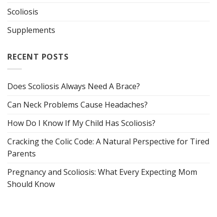
Scoliosis
Supplements
RECENT POSTS
Does Scoliosis Always Need A Brace?
Can Neck Problems Cause Headaches?
How Do I Know If My Child Has Scoliosis?
Cracking the Colic Code: A Natural Perspective for Tired
Parents
Pregnancy and Scoliosis: What Every Expecting Mom
Should Know