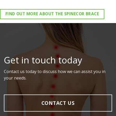
FIND OUT MORE ABOUT THE SPINECOR BRACE
Get in touch today
Contact us today to discuss how we can assist you in
your needs.
CONTACT US