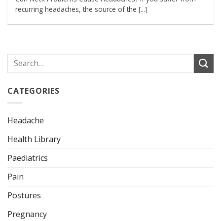
recurring headaches, the source of the [...]
CATEGORIES
Headache
Health Library
Paediatrics
Pain
Postures
Pregnancy