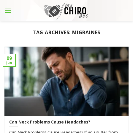
Skip
to
content
TAG ARCHIVES:
MIGRAINES
09
Jun
Can Neck Problems Cause Headaches?
Can Neck Problems Cause Headaches? If you suffer from