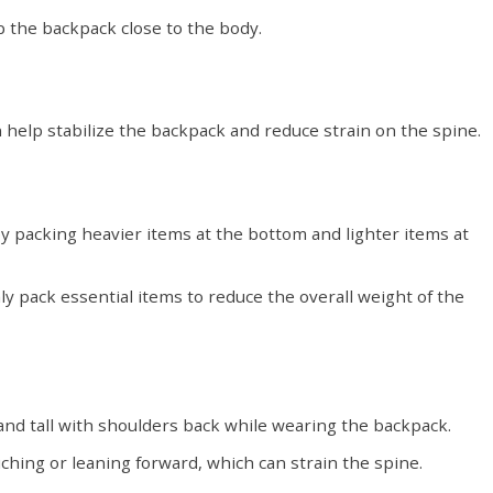
p the backpack close to the body.
 help stabilize the backpack and reduce strain on the spine.
y packing heavier items at the bottom and lighter items at
ly pack essential items to reduce the overall weight of the
and tall with shoulders back while wearing the backpack.
hing or leaning forward, which can strain the spine.