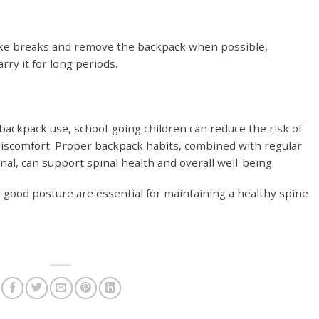
ake breaks and remove the backpack when possible,
arry it for long periods.
 backpack use, school-going children can reduce the risk of
discomfort. Proper backpack habits, combined with regular
al, can support spinal health and overall well-being.
good posture are essential for maintaining a healthy spine