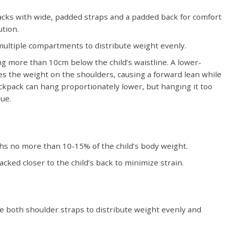
acks with wide, padded straps and a padded back for comfort
tion.
ultiple compartments to distribute weight evenly.
g more than 10cm below the child’s waistline. A lower-
s the weight on the shoulders, causing a forward lean while
ackpack can hang proportionately lower, but hanging it too
sue.
s no more than 10-15% of the child’s body weight.
cked closer to the child’s back to minimize strain.
e both shoulder straps to distribute weight evenly and