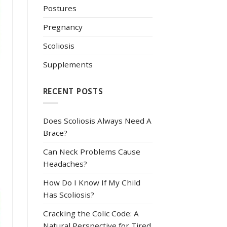
Postures
Pregnancy
Scoliosis
Supplements
RECENT POSTS
Does Scoliosis Always Need A
Brace?
Can Neck Problems Cause
Headaches?
How Do I Know If My Child
Has Scoliosis?
Cracking the Colic Code: A
Natural Perspective for Tired