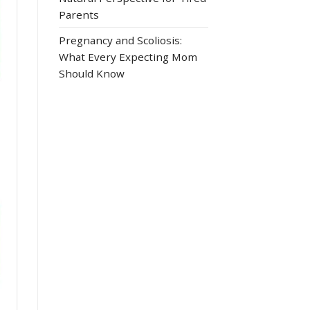
Parents
Pregnancy and Scoliosis:
What Every Expecting Mom
Should Know