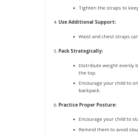
Tighten the straps to kee
Use Additional Support:
Waist and chest straps can
Pack Strategically:
Distribute weight evenly b
the top.
Encourage your child to on
backpack.
Practice Proper Posture:
Encourage your child to st
Remind them to avoid slouc