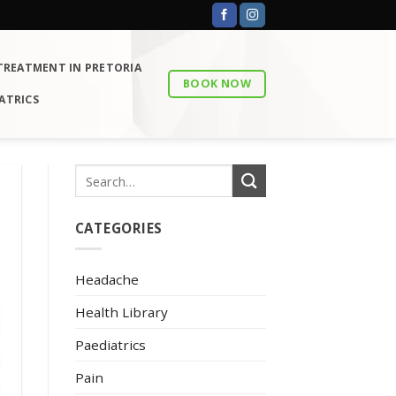
 TREATMENT IN PRETORIA
BOOK NOW
ATRICS
CATEGORIES
Headache
Health Library
Paediatrics
Pain