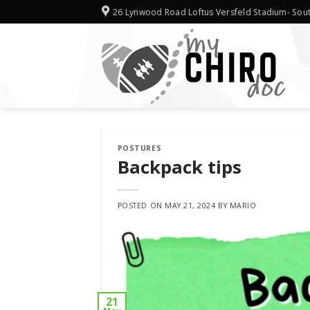
Skip
26 Lynwood Road Loftus Versfeld Stadium- Sout
to
content
POSTURES
Backpack tips
POSTED ON
MAY 21, 2024
BY
MARIO
21