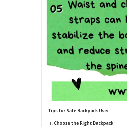
Tips for Safe Backpack Use:
Choose the Right Backpack: