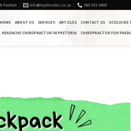
h Pavilion
info@mychirodoc.co.za
060 533 0969
HOME
ABOUT US
SERVICES
ARTICLES
CONTACT US
SCOLIOSIS
HEADACHE CHIROPRACTOR IN PRETORIA
CHIROPRACTOR FOR PAEDI