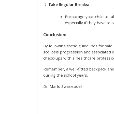
Take Regular Breaks:
Encourage your child to t
especially if they have to c
Conclusion:
By following these guidelines for safe
scoliosis progression and associated 
check-ups with a healthcare profession
Remember, a well-fitted backpack and 
during the school years.
Dr. Marlo Swanepoel