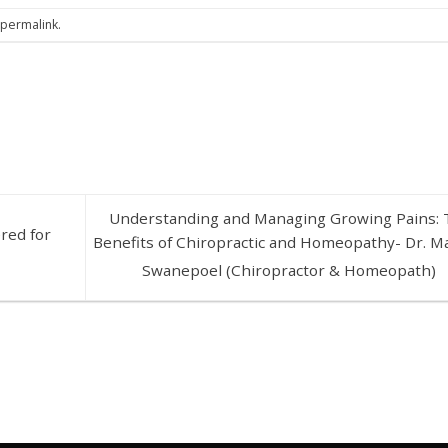
e
permalink
.
Understanding and Managing Growing Pains: 
red for
Benefits of Chiropractic and Homeopathy- Dr. M
Swanepoel (Chiropractor & Homeopath)