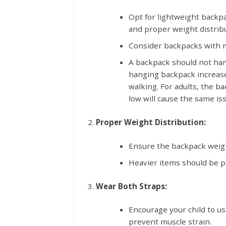
Opt for lightweight backp
and proper weight distribu
Consider backpacks with m
A backpack should not han
hanging backpack increase
walking. For adults, the b
low will cause the same is
Proper Weight Distribution:
Ensure the backpack weigh
Heavier items should be pa
Wear Both Straps:
Encourage your child to us
prevent muscle strain.