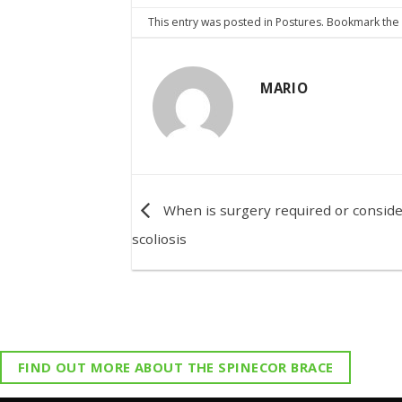
This entry was posted in
Postures
. Bookmark th
MARIO
When is surgery required or conside
scoliosis
FIND OUT MORE ABOUT THE SPINECOR BRACE